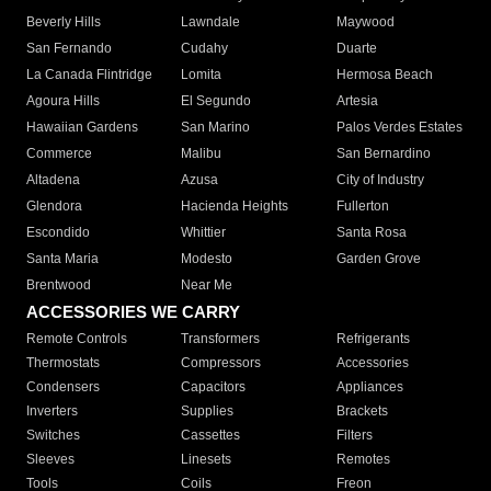
Beverly Hills
Lawndale
Maywood
San Fernando
Cudahy
Duarte
La Canada Flintridge
Lomita
Hermosa Beach
Agoura Hills
El Segundo
Artesia
Hawaiian Gardens
San Marino
Palos Verdes Estates
Commerce
Malibu
San Bernardino
Altadena
Azusa
City of Industry
Glendora
Hacienda Heights
Fullerton
Escondido
Whittier
Santa Rosa
Santa Maria
Modesto
Garden Grove
Brentwood
Near Me
ACCESSORIES WE CARRY
Remote Controls
Transformers
Refrigerants
Thermostats
Compressors
Accessories
Condensers
Capacitors
Appliances
Inverters
Supplies
Brackets
Switches
Cassettes
Filters
Sleeves
Linesets
Remotes
Tools
Coils
Freon