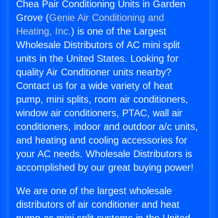
Chea Pair Conditioning Units in Garden
Grove (
Genie Air Conditioning and
Heating, Inc.
) is one of the Largest
Wholesale Distributors of AC mini split
units in the United States. Looking for
quality Air Conditioner units nearby?
Contact us for a wide variety of heat
pump, mini splits, room air conditioners,
window air conditioners, PTAC, wall air
conditioners, indoor and outdoor a/c units,
and heating and cooling accessories for
your AC needs. Wholesale Distributors is
accomplished by our great buying power!
We are one of the largest wholesale
distributors of air conditioner and heat