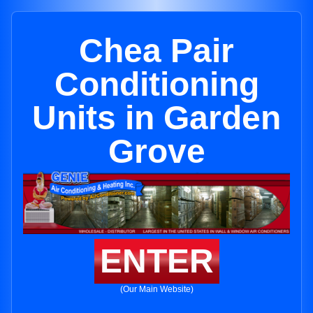
Chea Pair
Conditioning
Units in Garden
Grove
ENTER
(Our Main Website)