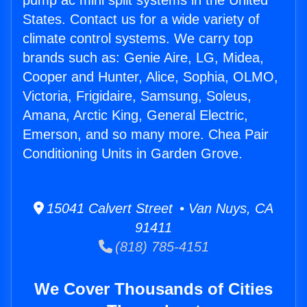
pump ac mini split systems in the United
States. Contact us for a wide variety of
climate control systems. We carry top
brands such as: Genie Aire, LG, Midea,
Cooper and Hunter, Alice, Sophia, OLMO,
Victoria, Frigidaire, Samsung, Soleus,
Amana, Arctic King, General Electric,
Emerson, and so many more. Chea Pair
Conditioning Units in Garden Grove.
15041 Calvert Street • Van Nuys, CA
91411
(818) 785-4151
We Cover Thousands of Cities