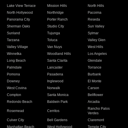
Lake View Terrace
Mission Hills
North Hills
North Hollywood
Northridge
Pacoima
Panorama City
Porter Ranch
Reseda
Sherman Oaks
Studio City
Sun Valley
Sunland
Tujunga
Sylmar
Tarzana
Toluca
Valley Glen
Valley Village
Van Nuys
West Hills
Winnetka
Woodland Hills
Los Angeles
Long Beach
Santa Clarita
Glendale
Palmdale
Lancaster
Torrance
Pomona
Pasadena
Burbank
Downey
Inglewood
El Monte
West Covina
Norwalk
Carson
Compton
Santa Monica
Bellflower
Redondo Beach
Baldwin Park
Arcadia
Rancho Palos
Rosemead
Cerritos
Verdes
Culver City
Bell Gardens
Claremont
Manhattan Beach
West Hollywood
Temple City