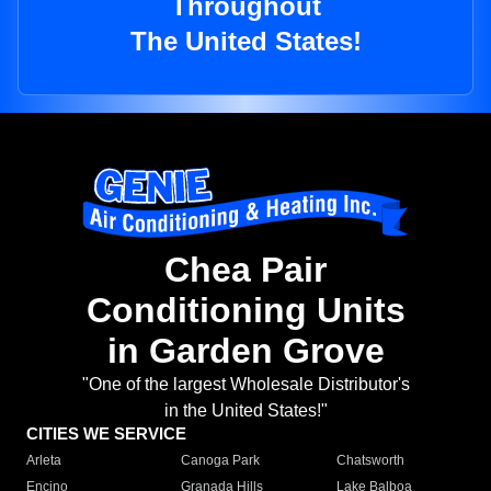
Throughout
The United States!
Chea Pair
Conditioning Units
in Garden Grove
"One of the largest Wholesale Distributor's
in the United States!"
CITIES WE SERVICE
Arleta
Canoga Park
Chatsworth
Encino
Granada Hills
Lake Balboa